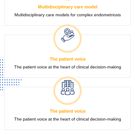
Multidisciplinary care model
Multidisciplinary care models for complex endometriosis
The patient voice
The patient voice at the heart of clinical decision-making
The patient voice
The patient voice at the heart of clinical decision-making