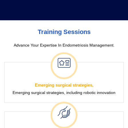
Free Surgery
Endo Congress
Training Sessions
Advance Your Expertise In Endometriosis Management.
Emerging surgical strategies,
Emerging surgical strategies, including robotic innovation