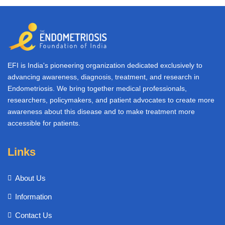
EFI is India's pioneering organization dedicated exclusively to
advancing awareness, diagnosis, treatment, and research in
Endometriosis. We bring together medical professionals,
researchers, policymakers, and patient advocates to create more
awareness about this disease and to make treatment more
accessible for patients.
Links
About Us
Information
Contact Us