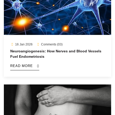
16 Jan 2026
Comments (03)
Neuroangiogenesis: How Nerves and Blood Vessels
Fuel Endometriosis
READ MORE