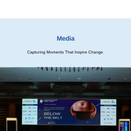
Media
Capturing Moments That Inspire Change.