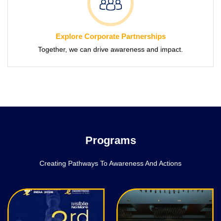
Explore Corporate Partnerships
Together, we can drive awareness and impact.
Programs
Creating Pathways To Awareness And Actions