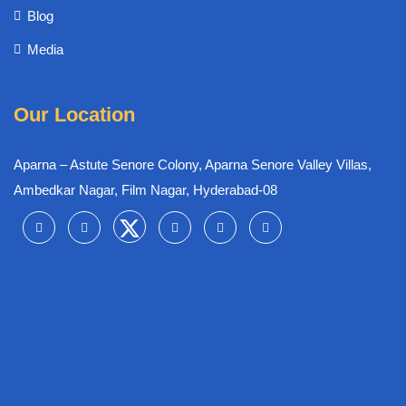
Blog
Media
Our Location
Aparna – Astute Senore Colony, Aparna Senore Valley Villas,
Ambedkar Nagar, Film Nagar, Hyderabad-08