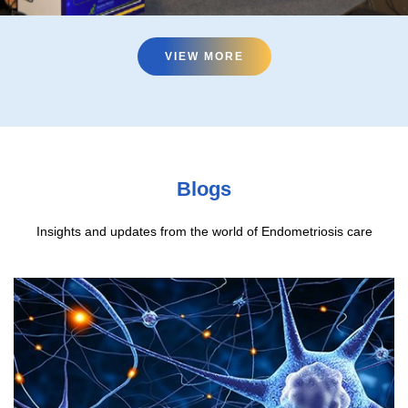
VIEW MORE
VIEW MORE
Blogs
Insights and updates from the world of Endometriosis care