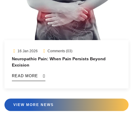
16 Jan 2026
Comments (03)
Neuropathic Pain: When Pain Persists Beyond
Excision
READ MORE
VIEW MORE NEWS
VIEW MORE NEWS