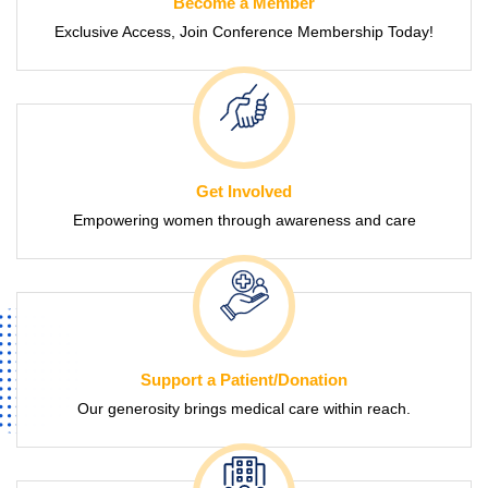
Become a Member
Exclusive Access, Join Conference Membership Today!
Get Involved
Empowering women through awareness and care
Support a Patient/Donation
Our generosity brings medical care within reach.