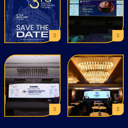
EFI Training
EFI Outreach