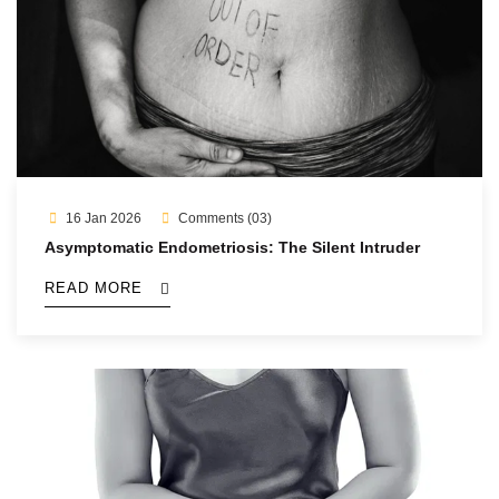
16 Jan 2026
Comments (03)
Asymptomatic Endometriosis: The Silent Intruder
READ MORE