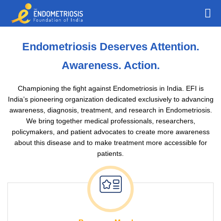
Endometriosis Deserves Attention.
Awareness. Action.
Championing the fight against Endometriosis in India. EFI is
India’s pioneering organization dedicated exclusively to advancing
awareness, diagnosis, treatment, and research in Endometriosis.
We bring together medical professionals, researchers,
policymakers, and patient advocates to create more awareness
about this disease and to make treatment more accessible for
patients.