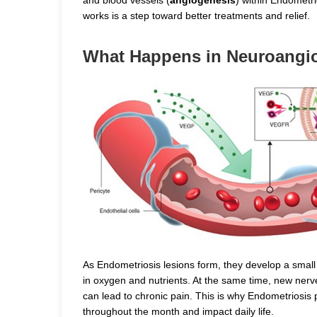
works is a step toward better treatments and relief.
What Happens in Neuroangi
As Endometriosis lesions form, they develop a small
in oxygen and nutrients. At the same time, new ner
can lead to chronic pain. This is why Endometriosis p
throughout the month and impact daily life.