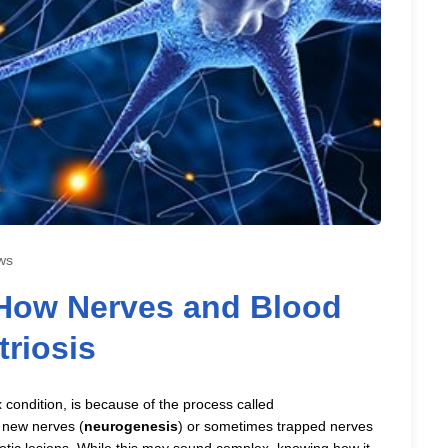
ws
How Nerves and Blood
riosis
condition, is because of the process called
f new nerves (
neurogenesis
) or sometimes trapped nerves
otic lesions. While this may sound complex, knowing how it