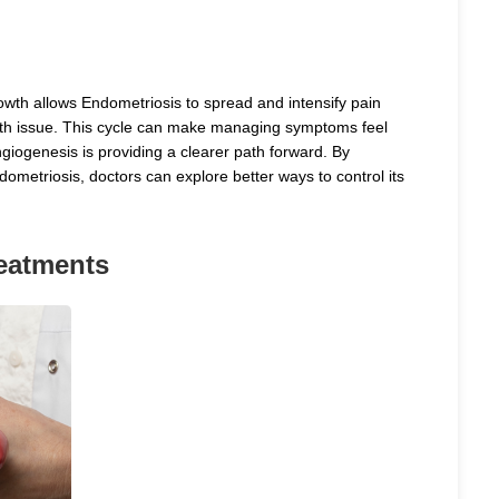
wth allows Endometriosis to spread and intensify pain
alth issue. This cycle can make managing symptoms feel
giogenesis is providing a clearer path forward. By
metriosis, doctors can explore better ways to control its
eatments