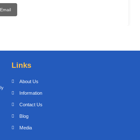
Email
Links
About Us
ly
Information
Contact Us
Blog
Media