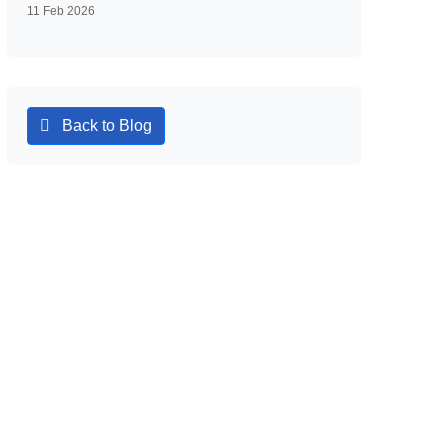
11 Feb 2026
Back to Blog