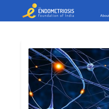
A
b
o
u