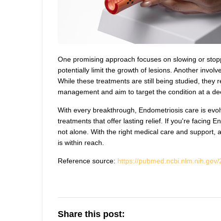
One promising approach focuses on slowing or stopp
potentially limit the growth of lesions. Another invo
While these treatments are still being studied, they
management and aim to target the condition at a dee
With every breakthrough, Endometriosis care is evol
treatments that offer lasting relief. If you're facin
not alone. With the right medical care and support, 
is within reach.
Reference source:
https://pubmed.ncbi.nlm.nih.gov
Share this post: