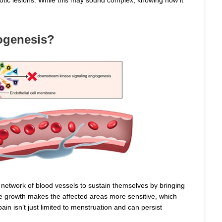
ogenesis?
 network of blood vessels to sustain themselves by bringing
ve growth makes the affected areas more sensitive, which
ain isn’t just limited to menstruation and can persist