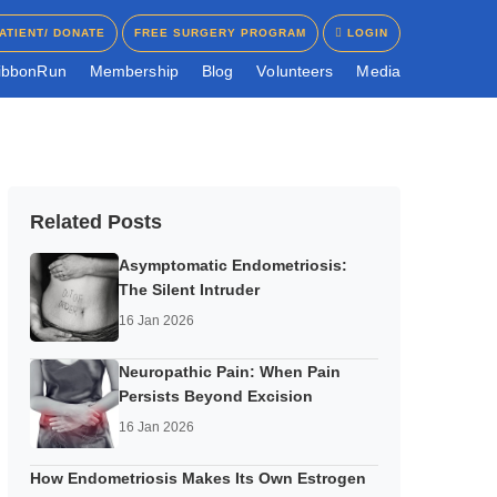
ATIENT/ DONATE
FREE SURGERY PROGRAM
LOGIN
ATIENT/ DONATE
FREE SURGERY PROGRAM
LOGIN
i
b
b
o
n
R
u
n
M
e
m
b
e
r
s
h
i
p
B
l
o
g
V
o
l
u
n
t
e
e
r
s
M
e
d
i
a
Related Posts
Asymptomatic Endometriosis:
The Silent Intruder
16 Jan 2026
Neuropathic Pain: When Pain
Persists Beyond Excision
16 Jan 2026
How Endometriosis Makes Its Own Estrogen