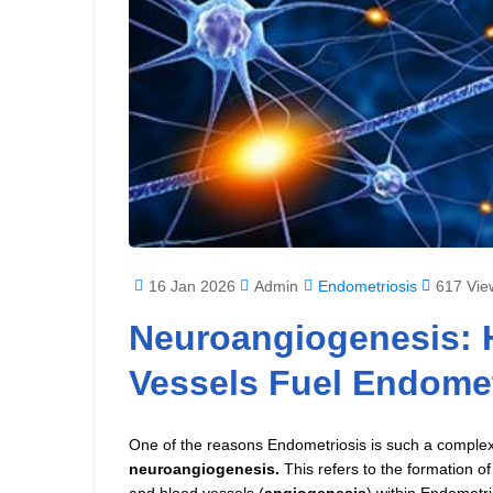
16 Jan 2026
Admin
Endometriosis
617 Vie
Neuroangiogenesis: 
Vessels Fuel Endomet
One of the reasons Endometriosis is such a complex 
neuroangiogenesis.
This refers to the formation o
and blood vessels (
angiogenesis
) within Endometri