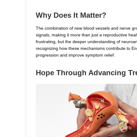
Why Does It Matter?
The combination of new blood vessels and nerve gro
signals, making it more than just a reproductive he
frustrating, but the deeper understanding of neuroan
recognizing how these mechanisms contribute to Endo
progression and improve symptom relief.
Hope Through Advancing Tr