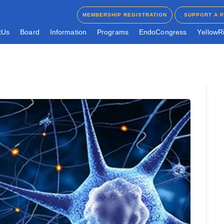
MEMBERSHIP REGISTRATION
SUPPORT A P
MEMBERSHIP REGISTRATION
SUPPORT A P
t
U
s
B
o
a
r
d
I
n
f
o
r
m
a
t
i
o
n
P
r
o
g
r
a
m
s
E
n
d
o
C
o
n
g
r
e
s
s
Y
e
l
l
o
w
R