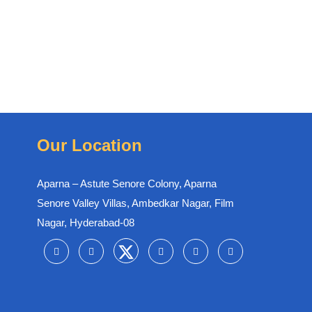
Our Location
Aparna – Astute Senore Colony, Aparna
Senore Valley Villas, Ambedkar Nagar, Film
Nagar, Hyderabad-08