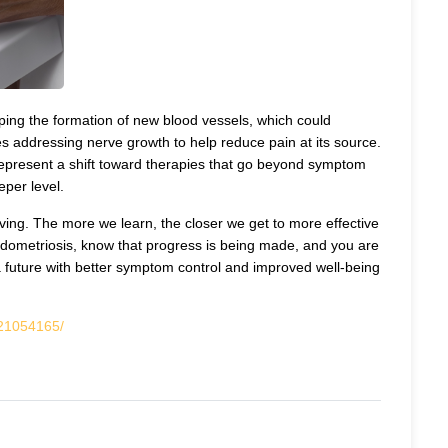
ing the formation of new blood vessels, which could
lves addressing nerve growth to help reduce pain at its source.
 represent a shift toward therapies that go beyond symptom
per level.
ving. The more we learn, the closer we get to more effective
g Endometriosis, know that progress is being made, and you are
a future with better symptom control and improved well-being
/21054165/