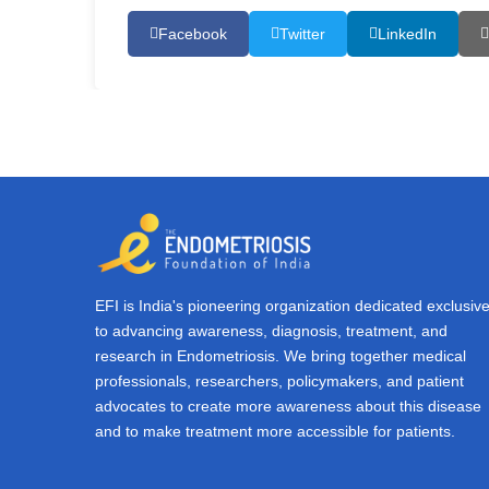
Facebook
Twitter
LinkedIn
EFI is India's pioneering organization dedicated exclusive
to advancing awareness, diagnosis, treatment, and
research in Endometriosis. We bring together medical
professionals, researchers, policymakers, and patient
advocates to create more awareness about this disease
and to make treatment more accessible for patients.