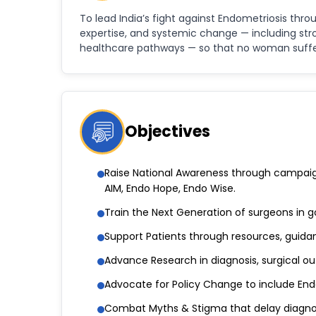
To lead India’s fight against Endometriosis thro
expertise, and systemic change — including str
healthcare pathways — so that no woman suffers
Objectives
Raise National Awareness through campaigns
AIM, Endo Hope, Endo Wise.
Train the Next Generation of surgeons in g
Support Patients through resources, guida
Advance Research in diagnosis, surgical o
Advocate for Policy Change to include Endo
Combat Myths & Stigma that delay diagno