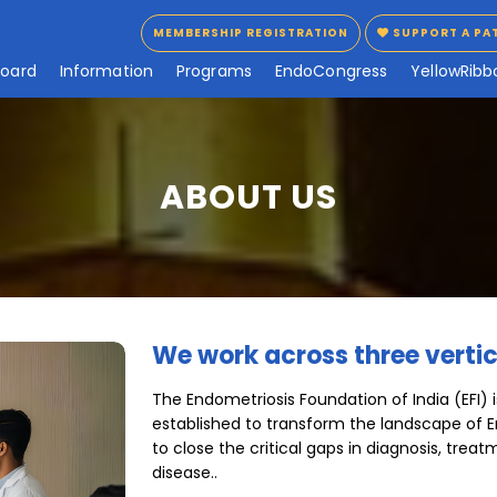
MEMBERSHIP REGISTRATION
SUPPORT A PA
MEMBERSHIP REGISTRATION
SUPPORT A PA
B
o
a
r
d
I
n
f
o
r
m
a
t
i
o
n
P
r
o
g
r
a
m
s
E
n
d
o
C
o
n
g
r
e
s
s
Y
e
l
l
o
w
R
i
b
b
ABOUT US
We work across three vertic
The Endometriosis Foundation of India (EFI) i
established to transform the landscape of E
to close the critical gaps in diagnosis, treat
disease..