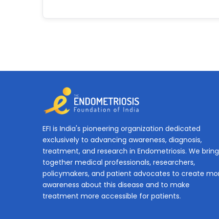
EFI is India's pioneering organization dedicated
exclusively to advancing awareness, diagnosis,
treatment, and research in Endometriosis. We bring
together medical professionals, researchers,
policymakers, and patient advocates to create mo
awareness about this disease and to make
treatment more accessible for patients.