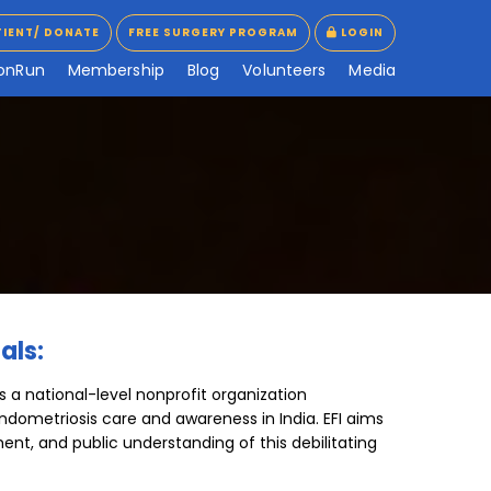
TIENT/ DONATE
FREE SURGERY PROGRAM
LOGIN
TIENT/ DONATE
FREE SURGERY PROGRAM
LOGIN
o
n
R
u
n
M
e
m
b
e
r
s
h
i
p
B
l
o
g
V
o
l
u
n
t
e
e
r
s
M
e
d
i
a
als:
s a national-level nonprofit organization
ndometriosis care and awareness in India. EFI aims
ment, and public understanding of this debilitating