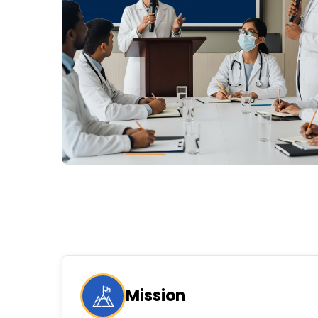
Mission