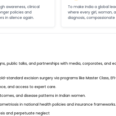
ugh awareness, clinical
To make India a global le
onger policies and
where every girl, woman, 
 in silence again.
diagnosis, compassionate c
, public talks, and partnerships with media, corporates, and edu
old-standard excision surgery via programs like Master Class, EF
nce, and access to expert care.
utcomes, and disease patterns in Indian women.
metriosis in national health policies and insurance frameworks.
sis and perpetuate neglect