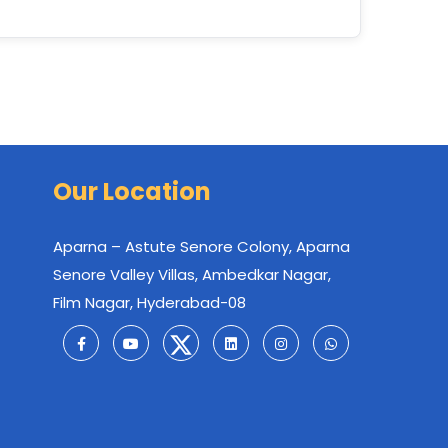
Our Location
Aparna – Astute Senore Colony, Aparna
Senore Valley Villas, Ambedkar Nagar,
Film Nagar, Hyderabad-08