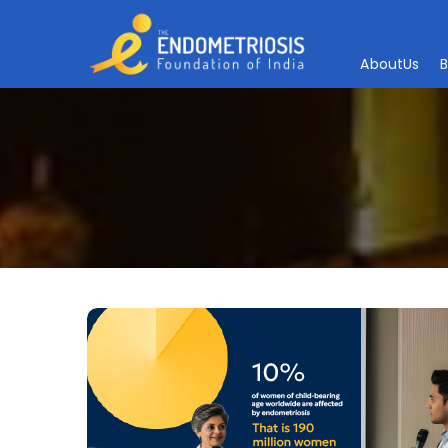
A
b
o
u
t
U
s