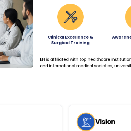
Clinical Excellence &
Awarene
Surgical Training
EFI is affiliated with top healthcare instituti
and international medical societies, universi
Vision