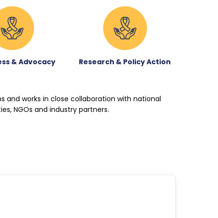
ss & Advocacy
Research & Policy Action
ons and works in close collaboration with national
ties, NGOs and industry partners.