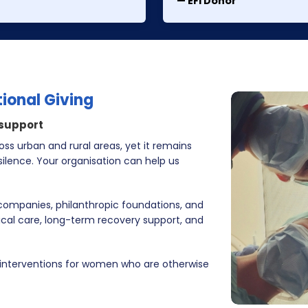
— EFI Donor
tional Giving
 support
ss urban and rural areas, yet it remains
ilence. Your organisation can help us
 companies, philanthropic foundations, and
ical care, long-term recovery support, and
 interventions for women who are otherwise