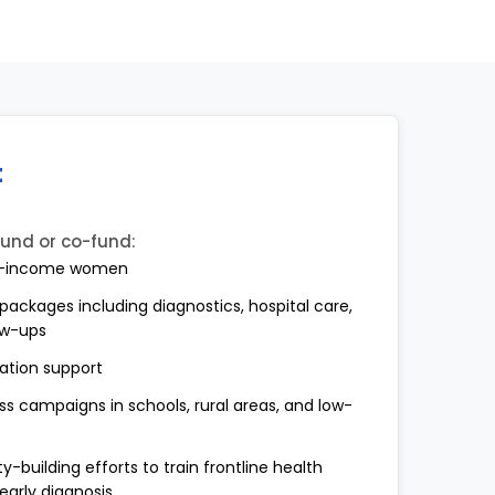
t
fund or co-fund:
low-income women
ackages including diagnostics, hospital care,
ow-ups
tation support
campaigns in schools, rural areas, and low-
-building efforts to train frontline health
early diagnosis