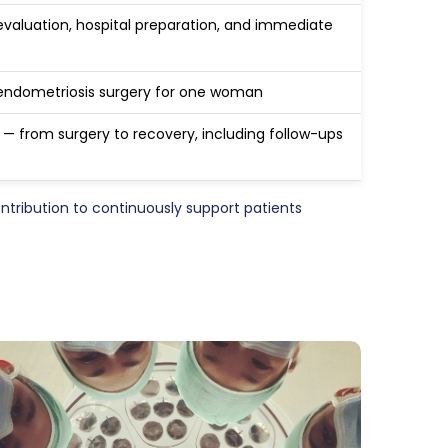
evaluation, hospital preparation, and immediate
endometriosis surgery for one woman
y — from surgery to recovery, including follow-ups
ribution to continuously support patients