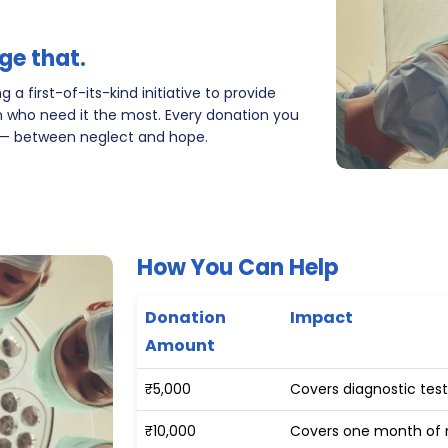
ge that.
 a first-of-its-kind initiative to provide
 who need it the most. Every donation you
 — between neglect and hope.
How You Can Help
Donation
Impact
Amount
₹5,000
Covers diagnostic test
₹10,000
Covers one month of m