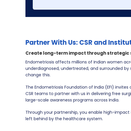
Partner With Us: CSR and Institu
Create long-term impact through strategic
Endometriosis affects millions of Indian women acro
underdiagnosed, undertreated, and surrounded by s
change this.
The Endometriosis Foundation of India (EFI) invites
CSR teams to partner with us in delivering
free surg
large-scale awareness programs
across India.
Through your partnership, you enable high-impact
left behind by the healthcare system.