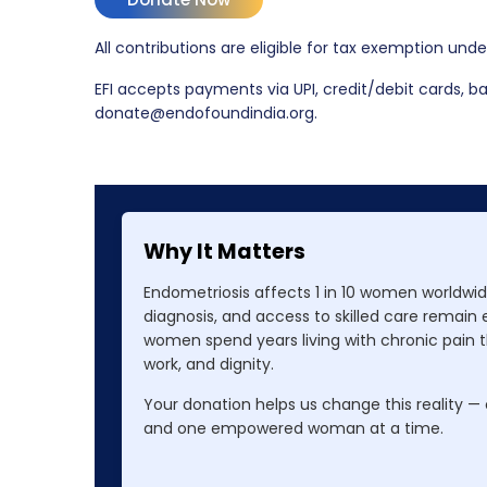
All contributions are eligible for tax exemption und
EFI accepts payments via UPI, credit/debit cards, ban
donate@endofoundindia.org.
Why It Matters
Endometriosis affects 1 in 10 women worldwide
diagnosis, and access to skilled care remain
women spend years living with chronic pain th
work, and dignity.
Your donation helps us change this reality —
and one empowered woman at a time.