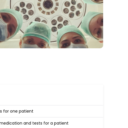
s for one patient
edication and tests for a patient