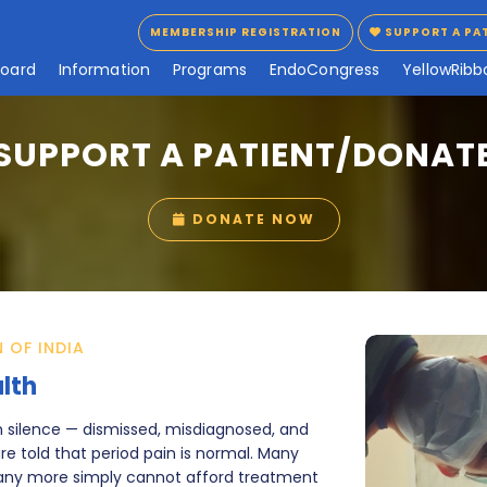
MEMBERSHIP REGISTRATION
SUPPORT A PA
MEMBERSHIP REGISTRATION
SUPPORT A PA
B
o
a
r
d
I
n
f
o
r
m
a
t
i
o
n
P
r
o
g
r
a
m
s
E
n
d
o
C
o
n
g
r
e
s
s
Y
e
l
l
o
w
R
i
b
b
SUPPORT A PATIENT/DONAT
DONATE NOW
DONATE NOW
 OF INDIA
lth
in silence — dismissed, misdiagnosed, and
e told that period pain is normal. Many
many more simply cannot afford treatment