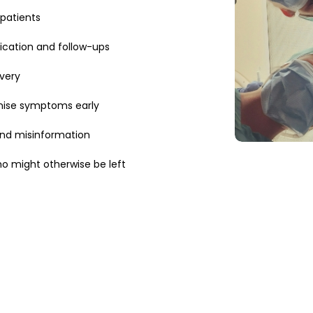
patients
ication and follow-ups
very
ise symptoms early
and misinformation
 might otherwise be left