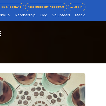
TIENT/ DONATE
FREE SURGERY PROGRAM
LOGIN
TIENT/ DONATE
FREE SURGERY PROGRAM
LOGIN
o
n
R
u
n
M
e
m
b
e
r
s
h
i
p
B
l
o
g
V
o
l
u
n
t
e
e
r
s
M
e
d
i
a
E