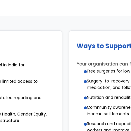
Ways to Suppor
Your organisation can 
 in India for
Free surgeries for 
Surgery-to-recovery p
 limited access to
medication, and foll
Nutrition and rehabili
tailed reporting and
Community awareness 
income settlements
 Health, Gender Equity,
astructure
Research and capacity
workers and improve 