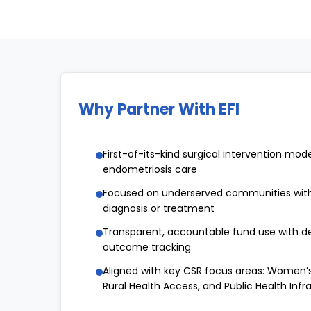
Why Partner With EFI
First-of-its-kind surgical intervention model
endometriosis care
Focused on underserved communities with
diagnosis or treatment
Transparent, accountable fund use with de
outcome tracking
Aligned with key CSR focus areas: Women’s
Rural Health Access, and Public Health Infr