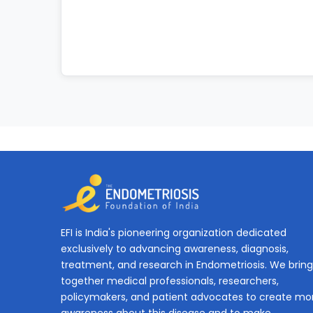
EFI is India's pioneering organization dedicated
exclusively to advancing awareness, diagnosis,
treatment, and research in Endometriosis. We bring
together medical professionals, researchers,
policymakers, and patient advocates to create mo