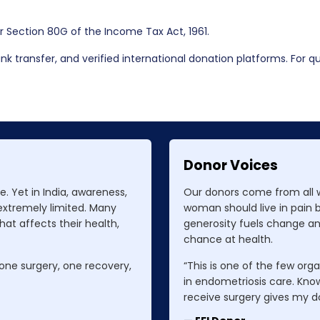
er Section 80G of the Income Tax Act, 1961.
k transfer, and verified international donation platforms. For que
Donor Voices
. Yet in India, awareness,
Our donors come from all wa
 extremely limited. Many
woman should live in pain 
at affects their health,
generosity fuels change a
chance at health.
 one surgery, one recovery,
“This is one of the few orga
in endometriosis care. Kno
receive surgery gives my d