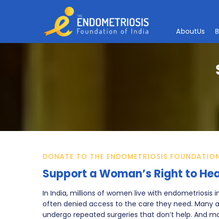
A
b
o
u
t
U
s
DONATE TO THE ENDOMETRIOSIS FOUNDATION
Support a Woman’s Right to Hea
In India, millions of women live with endometriosis 
often denied access to the care they need. Many ar
undergo repeated surgeries that don’t help. And 