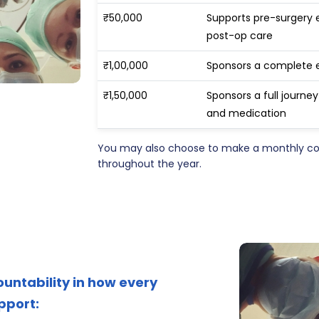
₹50,000
Supports pre-surgery 
post-op care
₹1,00,000
Sponsors a complete 
₹1,50,000
Sponsors a full journe
and medication
You may also choose to make a monthly cont
throughout the year.
ountability in how every
pport: