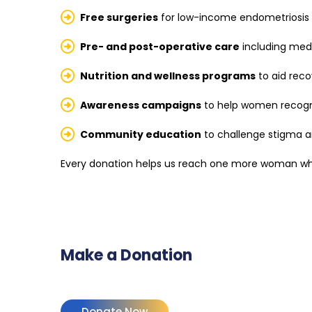
Free surgeries
for low-income endometriosis 
Pre- and post-operative care
including med
Nutrition and wellness programs
to aid reco
Awareness campaigns
to help women recogn
Community education
to challenge stigma 
Every donation helps us reach one more woman who
Make a Donation
Donate Now