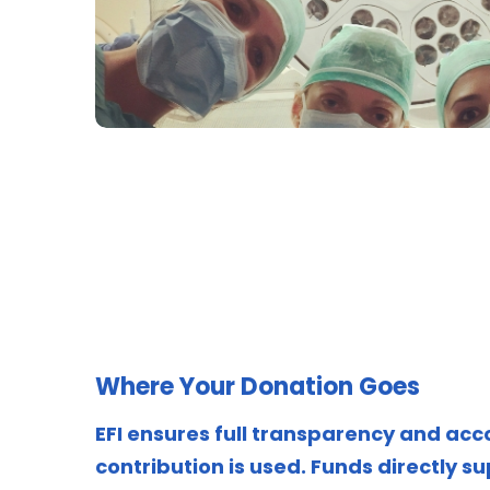
Where Your Donation Goes
EFI ensures full transparency and acc
contribution is used. Funds directly su