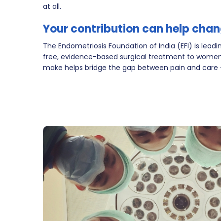
at all.
Your contribution can help chan
The Endometriosis Foundation of India (EFI) is leading
free, evidence-based surgical treatment to women
make helps bridge the gap between pain and care