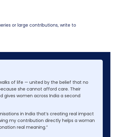
ries or large contributions, write to
lks of life — united by the belief that no
because she cannot afford care. Their
nd gives women across India a second
nisations in India that’s creating real impact
wing my contribution directly helps a woman
onation real meaning.”