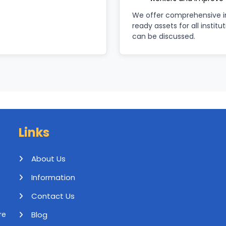
We offer comprehensive im
ready assets for all institu
can be discussed.
Links
About Us
Information
Contact Us
Blog
re