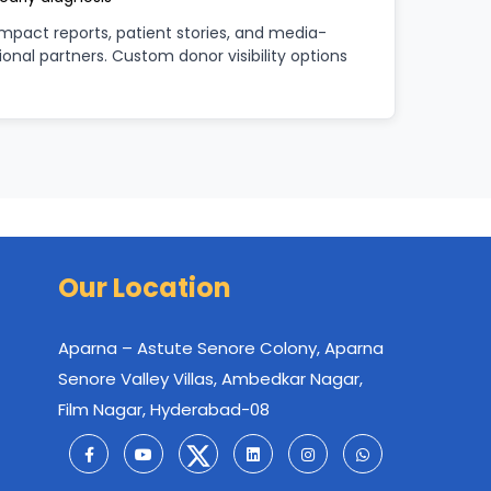
pact reports, patient stories, and media-
tional partners. Custom donor visibility options
Our Location
Aparna – Astute Senore Colony, Aparna
Senore Valley Villas, Ambedkar Nagar,
Film Nagar, Hyderabad-08