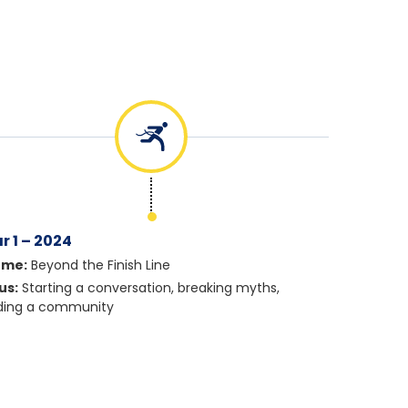
r 1 – 2024
eme:
Beyond the Finish Line
us:
Starting a conversation, breaking myths,
lding a community