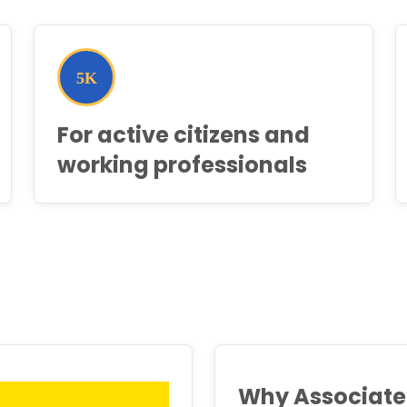
For active citizens and
working professionals
Why Associate 