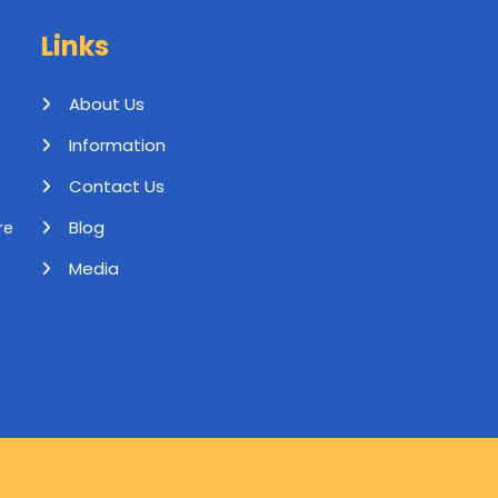
Links
About Us
Information
Contact Us
Blog
re
Media