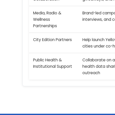
Media, Radio &
Brand-led campai
Wellness
interviews, and 
Partnerships
City Edition Partners
Help launch Yell
cities under co-
Public Health &
Collaborate on 
Institutional Support
health data shar
outreach