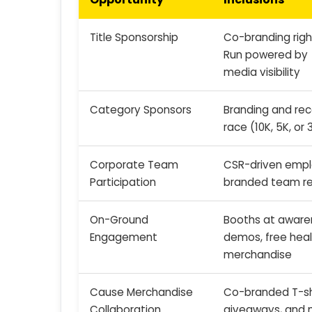
Title Sponsorship
Co-branding right
Run powered by 
media visibility
Category Sponsors
Branding and reco
race (10K, 5K, or 
Corporate Team
CSR-driven emp
Participation
branded team re
On-Ground
Booths at awaren
Engagement
demos, free heal
merchandise
Cause Merchandise
Co-branded T-shi
Collaboration
giveaways, and 