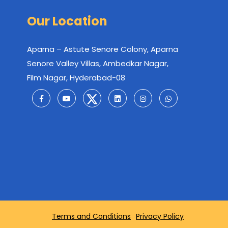
Our Location
Aparna – Astute Senore Colony, Aparna
Senore Valley Villas, Ambedkar Nagar,
Film Nagar, Hyderabad-08
Terms and Conditions
Privacy Policy