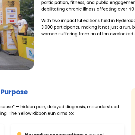
participation, fitness, and public engageme
debilitating chronic illness affecting over 40
With two impactful editions held in Hyderab
3,000 participants, making it not just a run, 
women suffering from an often overlooked 
 Purpose
 disease” — hidden pain, delayed diagnosis, misunderstood
ing. The Yellow Ribbon Run aims to:
Normalize conversations
– around