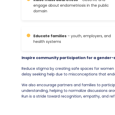
engage about endometriosis in the public
domain
Educate families
– youth, employers, and
health systems
Inspire community participation for a gender-
Reduce stigma by creating safe spaces for women t
delay seeking help due to misconceptions that endom
We also encourage partners and families to partici
understanding, helping to normalize discussions aro
Run is a stride toward recognition, empathy, and re