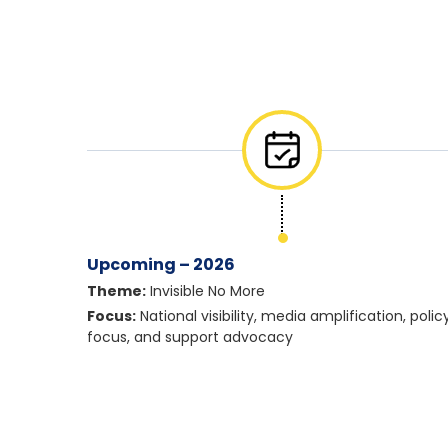
Upcoming – 2026
Theme:
Invisible No More
Focus:
National visibility, media amplification, polic
focus, and support advocacy