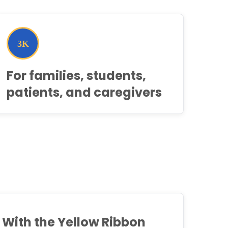
For families, students,
patients, and caregivers
With the Yellow Ribbon