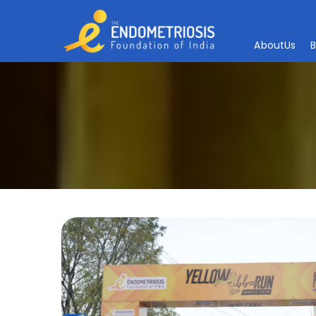
A
b
o
u
t
U
s