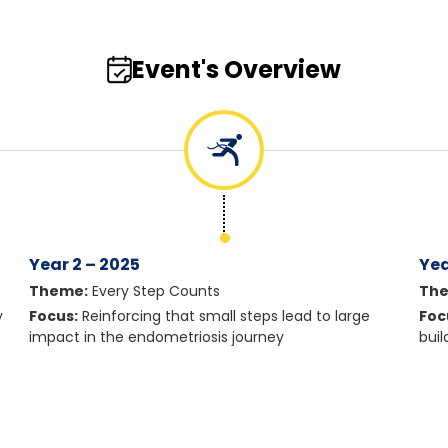
Event's Overview
Year 2 – 2025
Yea
Theme:
Every Step Counts
Th
y
Focus:
Reinforcing that small steps lead to large
Foc
impact in the endometriosis journey
bui