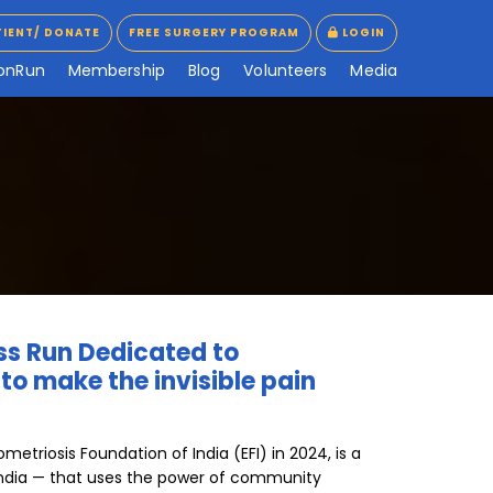
TIENT/ DONATE
FREE SURGERY PROGRAM
LOGIN
TIENT/ DONATE
FREE SURGERY PROGRAM
LOGIN
o
n
R
u
n
M
e
m
b
e
r
s
h
i
p
B
l
o
g
V
o
l
u
n
t
e
e
r
s
M
e
d
i
a
ess Run Dedicated to
o make the invisible pain
etriosis Foundation of India (EFI) in 2024, is a
 in India — that uses the power of community