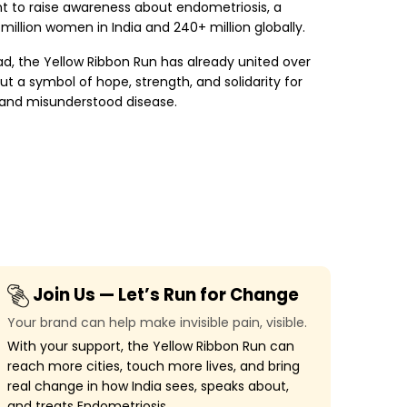
nt to raise awareness about endometriosis, a
 million women in India and 240+ million globally.
ad, the Yellow Ribbon Run has already united over
but a symbol of hope, strength, and solidarity for
and misunderstood disease.
Join Us — Let’s Run for Change
Your brand can help make invisible pain, visible.
With your support, the Yellow Ribbon Run can
reach more cities, touch more lives, and bring
real change in how India sees, speaks about,
and treats Endometriosis.