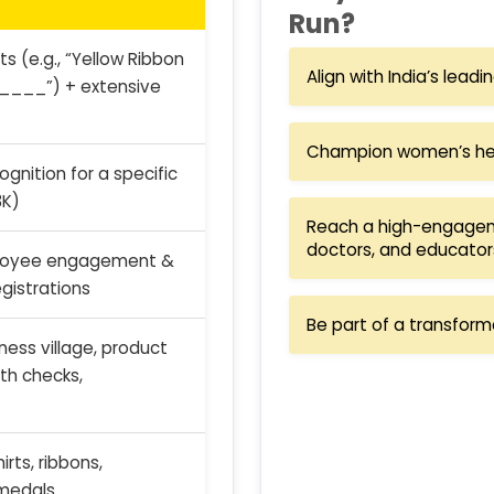
Run?
s (e.g., “Yellow Ribbon
Align with India’s lead
____”) + extensive
Champion women’s heal
gnition for a specific
3K)
Reach a high-engagem
doctors, and educator
loyee engagement &
gistrations
Be part of a transform
ess village, product
th checks,
rts, ribbons,
medals