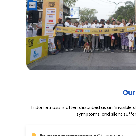
Our
Endometriosis is often described as an “invisible
symptoms, and silent suffer
Raise mass awareness
– Observe and