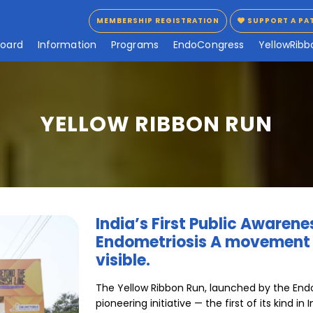
MEMBERSHIP REGISTRATION
SUPPORT A PA
MEMBERSHIP REGISTRATION
SUPPORT A PA
B
o
a
r
d
I
n
f
o
r
m
a
t
i
o
n
P
r
o
g
r
a
m
s
E
n
d
o
C
o
n
g
r
e
s
s
Y
e
l
l
o
w
R
i
b
b
YELLOW RIBBON RUN
India’s First Public Awaren
Endometriosis A movement t
visible.
The Yellow Ribbon Run, launched by the Endom
pioneering initiative — the first of its kind