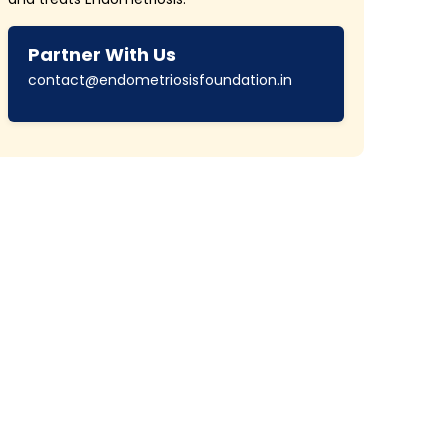
Partner With Us
contact@endometriosisfoundation.in