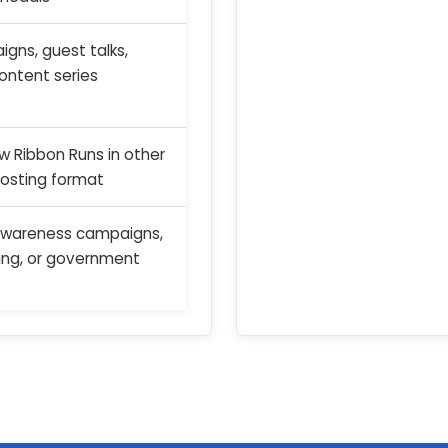
gns, guest talks,
content series
ow Ribbon Runs in other
hosting format
awareness campaigns,
ing, or government