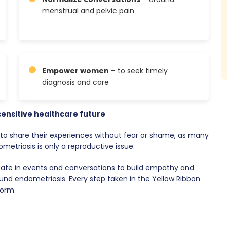
menstrual and pelvic pain
Empower women
– to seek timely
diagnosis and care
sensitive healthcare future
o share their experiences without fear or shame, as many
etriosis is only a reproductive issue.
pate in events and conversations to build empathy and
und endometriosis. Every step taken in the Yellow Ribbon
form.