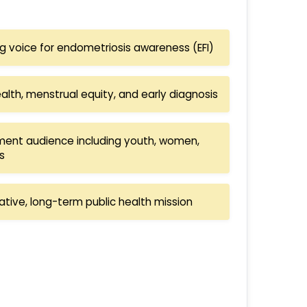
ing voice for endometriosis awareness (EFI)
th, menstrual equity, and early diagnosis
ent audience including youth, women,
s
ative, long-term public health mission