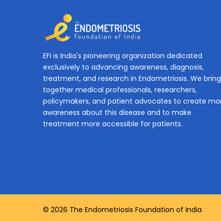
EFI is India's pioneering organization dedicated
exclusively to advancing awareness, diagnosis,
treatment, and research in Endometriosis. We bring
together medical professionals, researchers,
policymakers, and patient advocates to create mo
awareness about this disease and to make
treatment more accessible for patients.
© 2026 The Endometriosis Foundation of India