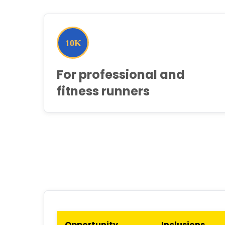
For professional and
fitness runners
Opportunity
Inclusions