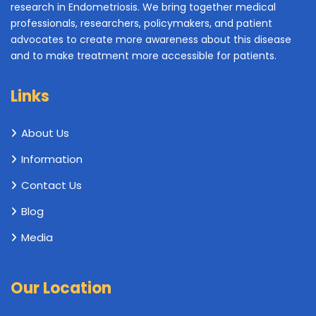
research in Endometriosis. We bring together medical
professionals, researchers, policymakers, and patient
advocates to create more awareness about this disease
and to make treatment more accessible for patients.
Links
About Us
Information
Contact Us
Blog
Media
Our Location