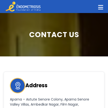
CONTACT US
Address
Aparna – Astute Senore Colony, Aparna Senore
Valley Villas, Ambedkar Nagar, Film Nagar,