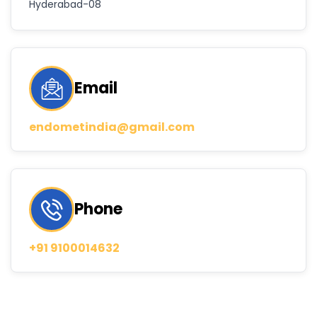
Hyderabad-08
Email
endometindia@gmail.com
Phone
+91 9100014632