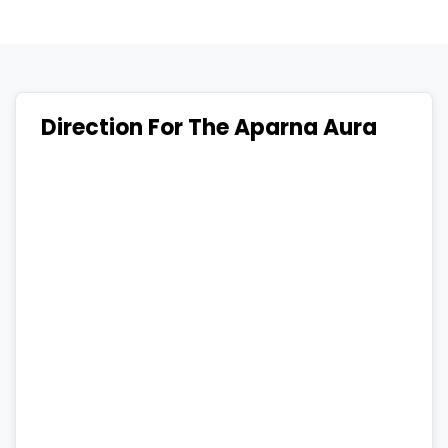
Direction For The Aparna Aura