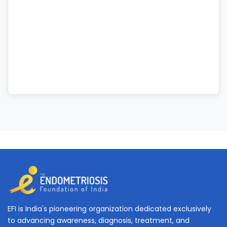
EFI is India's pioneering organization dedicated exclusively
to advancing awareness, diagnosis, treatment, and